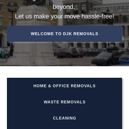
beyond.
Let us make your move hassle-free!
WELCOME TO DJK REMOVALS
HOME & OFFICE REMOVALS
WASTE REMOVALS
CLEANING