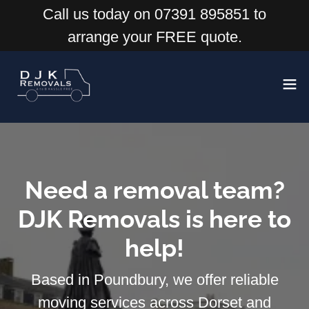
Call us today on 07391 895851 to
arrange your FREE quote.
Need a removal team?
DJK Removals is here to
help!
Based in Poundbury, we offer reliable
moving services across Dorset and