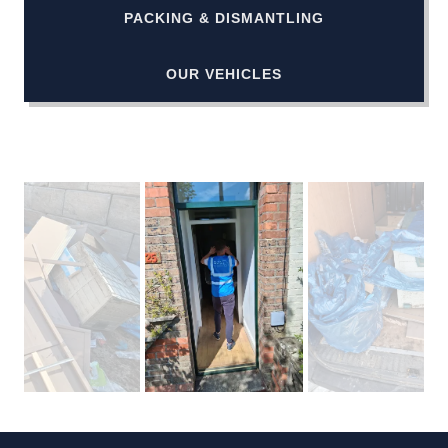
PACKING & DISMANTLING
OUR VEHICLES