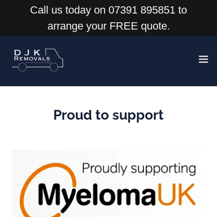
Call us today on 07391 895851 to
arrange your FREE quote.
Proud to support