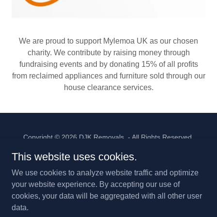
We are proud to support Mylemoa UK as our chosen
charity. We contribute by raising money through
fundraising events and by donating 15% of all profits
from reclaimed appliances and furniture sold through our
house clearance services.
Copyright © 2026 DJK Removals - All Rights Reserved.
This website uses cookies.
We use cookies to analyze website traffic and optimize
your website experience. By accepting our use of
Powered by
cookies, your data will be aggregated with all other user
data.